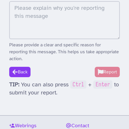
Please provide a clear and specific reason for
reporting this message. This helps us take appropriate
action.
Back
Report
TIP:
You can also press
Ctrl
+
Enter
to
submit your report.
Webrings
Contact