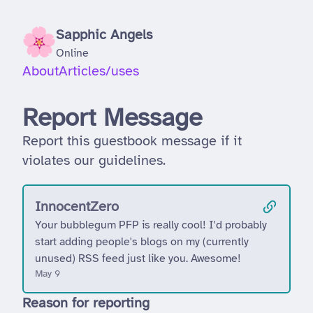
Sapphic Angels
Online
About
Articles
/uses
Report Message
Report this guestbook message if it
violates our guidelines.
InnocentZero
Your bubblegum PFP is really cool! I'd probably
start adding people's blogs on my (currently
unused) RSS feed just like you. Awesome!
May 9
Reason for reporting