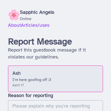
Sapphic Angels
Online
About
Articles
/uses
Report Message
Report this guestbook message if it
violates our guidelines.
Ash
I'm here goofing off :3
April 17
Reason for reporting