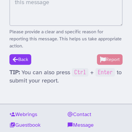
Please provide a clear and specific reason for
reporting this message. This helps us take appropriate
action.
Back
Report
TIP:
You can also press
Ctrl
+
Enter
to
submit your report.
Webrings
Contact
Guestbook
Message