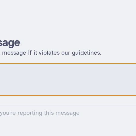
sage
 message if it violates our guidelines.