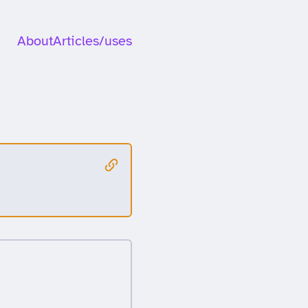
About
Articles
/uses