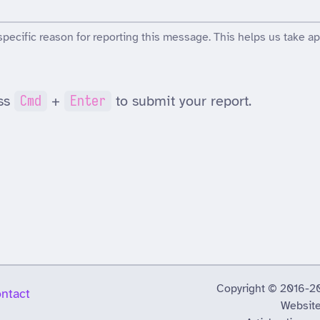
specific reason for reporting this message. This helps us take ap
ss
Cmd
+
Enter
to submit your report.
Copyright © 2016-2026
ntact
Website