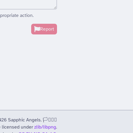
propriate action.
Report
 Sapphic Angels. 🏳️‍⚧️🏳️‍🌈
 licensed under
zlib/libpng
.