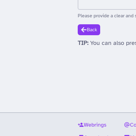
Please provide a clear and 
Back
TIP:
You can also pre
Webrings
Co