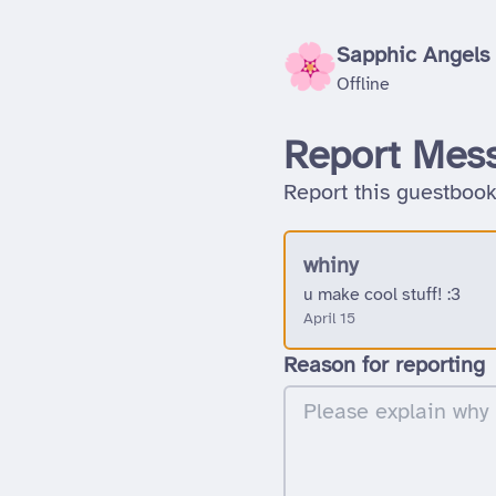
Sapphic Angels
Offline
Report Mes
Report this guestbook
whiny
u make cool stuff! :3
April 15
Reason for reporting