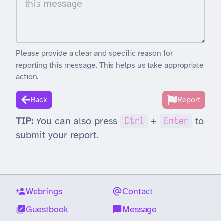
Please provide a clear and specific reason for
reporting this message. This helps us take appropriate
action.
Back
Report
TIP:
You can also press
Ctrl
+
Enter
to
submit your report.
Webrings
Contact
Guestbook
Message