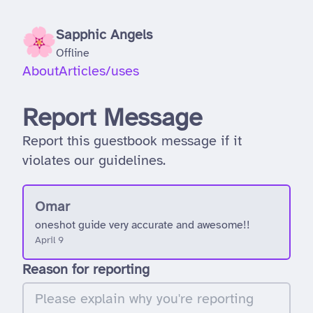
Sapphic Angels
Offline
About
Articles
/uses
Report Message
Report this guestbook message if it
violates our guidelines.
Omar
oneshot guide very accurate and awesome!!
April 9
Reason for reporting