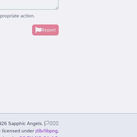
propriate action.
Report
 Sapphic Angels. 🏳️‍⚧️🏳️‍🌈
 licensed under
zlib/libpng
.