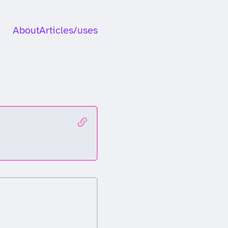
About
Articles
/uses