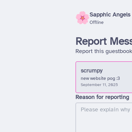
Sapphic Angels
Offline
Report Mes
Report this guestbook
scrumpy
new website pog :3
September 11, 2025
Reason for reporting