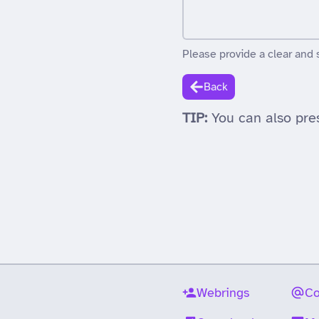
Please provide a clear and 
Back
TIP:
You can also pre
Webrings
Co