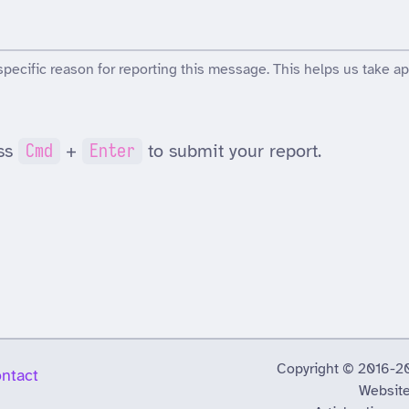
specific reason for reporting this message. This helps us take ap
ss
Cmd
+
Enter
to submit your report.
Copyright © 2016-2026
ntact
Website