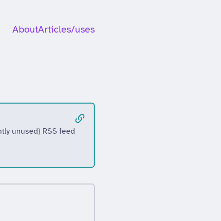
About
Articles
/uses
ently unused) RSS feed