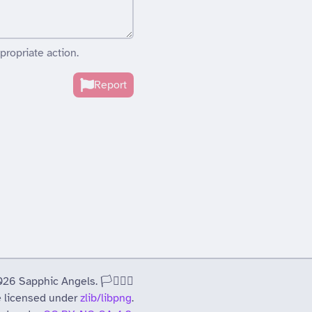
propriate action.
Report
 Sapphic Angels. 🏳️‍⚧️🏳️‍🌈
 licensed under
zlib/libpng
.