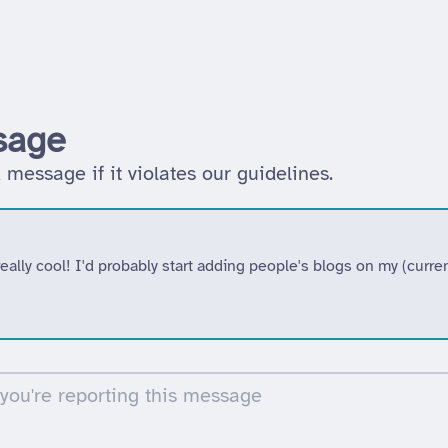
sage
 message if it violates our guidelines.
ally cool! I'd probably start adding people's blogs on my (curr