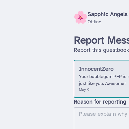
Sapphic Angels
Offline
Report Mes
Report this guestbook
InnocentZero
Your bubblegum PFP is re
just like you. Awesome!
May 9
Reason for reporting